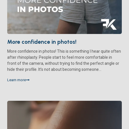
More confidence in photos!
More confidence in photos! This is something I hear quite often
after rhinoplasty. People start to feel more comfortable in
front of the camera, without trying to find the perfect angle or
hide their profile. It’s not about becoming someone...
Learn more