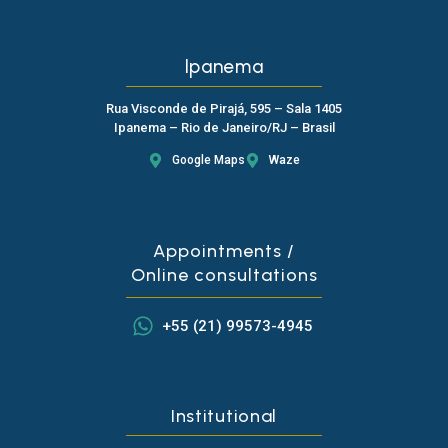
Ipanema
Rua Visconde de Pirajá, 595 – Sala 1405
Ipanema – Rio de Janeiro/RJ – Brasil
Google Maps
Waze
Appointments /
Online consultations
+55 (21) 99573-4945
Institutional