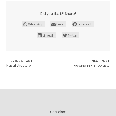
Did you like it? Share!
WhatsApp
Email
Facebook
LinkedIn
Twitter
PREVIOUS POST
NEXT POST
Nasal structure
Piercing in Rhinoplasty
See also: