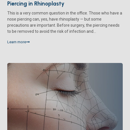
Piercing in Rhinoplasty
This is a very common question in the office. Those who have a
nose piercing can, yes, have rhinoplasty — but some
precautions are important. Before surgery, the piercing needs
to be removed to avoid the risk of infection and...
Learn more