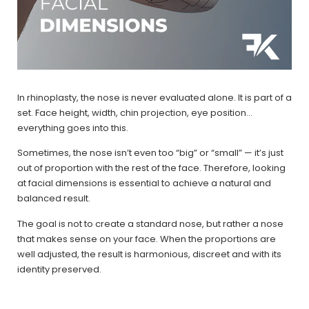
In rhinoplasty, the nose is never evaluated alone. It is part of a
set. Face height, width, chin projection, eye position…
everything goes into this.
Sometimes, the nose isn’t even too “big” or “small” — it’s just
out of proportion with the rest of the face. Therefore, looking
at facial dimensions is essential to achieve a natural and
balanced result.
The goal is not to create a standard nose, but rather a nose
that makes sense on your face. When the proportions are
well adjusted, the result is harmonious, discreet and with its
identity preserved.