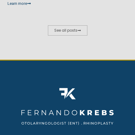
Learn more
See all posts