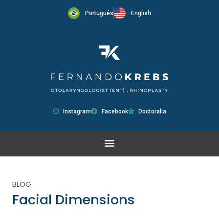
Português
English
Instagram
Facebook
Doctoralia
BLOG
Facial Dimensions