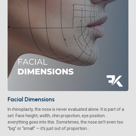
Facial Dimensions
In rhinoplasty, the nose is never evaluated alone. It is part of a
set. Face height, width, chin projection, eye position…
everything goes into this. Sometimes, the nose isn’t even too
“big” or “small” — it’s just out of proportion...