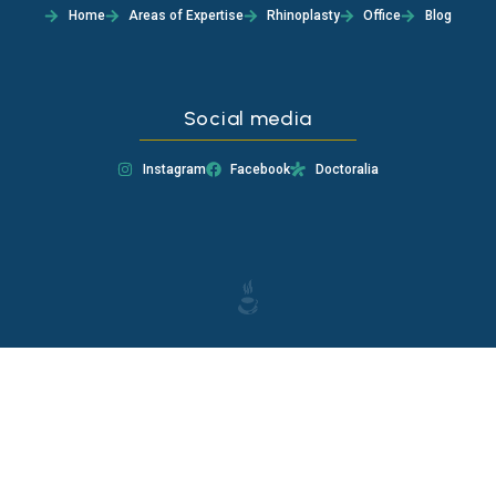
Home
Areas of Expertise
Rhinoplasty
Office
Blog
Social media
Instagram
Facebook
Doctoralia
EAAfCEP4ZAS7QBO7F1jpkgWt3jzkgSZBukZBnWy6N6SiO2